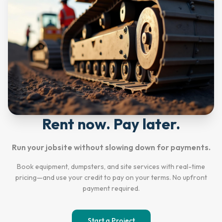
Rent now. Pay later.
Run your jobsite without slowing down for payments.
Book equipment, dumpsters, and site services with real-time
pricing—and use your credit to pay on your terms. No upfront
payment required.
Start a Project