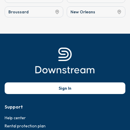
Broussard
New Orleans
Sign In
Support
Help center
Rental protection plan