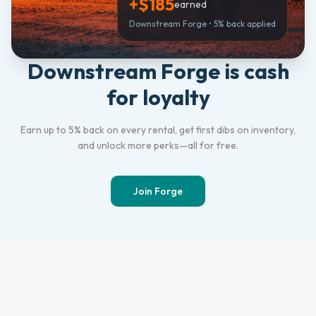
+$185
earned
Downstream Forge • 5% back applied
Downstream Forge is cash
for loyalty
Earn up to 5% back on every rental, get first dibs on inventory,
and unlock more perks—all for free.
Join Forge