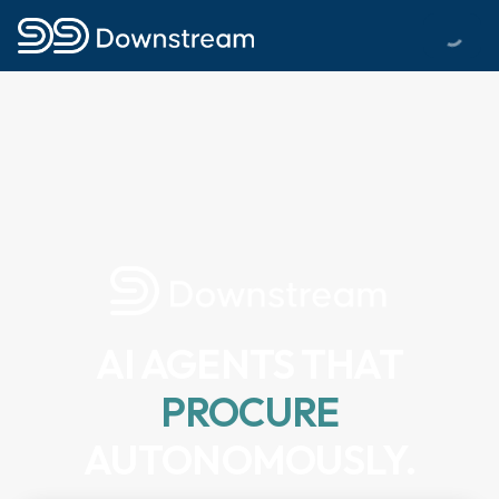
AI AGENTS THAT
PROCURE
AUTONOMOUSLY.