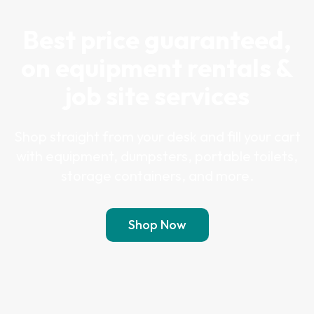
Best price guaranteed,
on equipment rentals &
job site services
Shop straight from your desk and fill your cart
with equipment, dumpsters, portable toilets,
storage containers, and more.
Shop Now