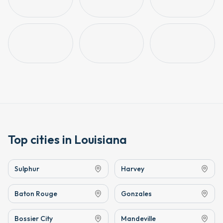
Top cities in
Louisiana
Sulphur
Harvey
Baton Rouge
Gonzales
Bossier City
Mandeville