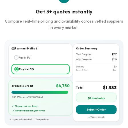
Get 3+ quotes instantly
Compare real-time pricing and availability across vetted suppliers
in every market.
Payment Method
Order Summary
30yd Dumpster
$607
Pay in Full
40yd Dumpster
$735
Delivery
$0
Pay Net 30
Fees & Tax
$41
$4,750
Available Credit
$1,383
Total
$190,250 used of $195,000 limit
$0 due today
No payment due today
Submit Order
Pay later based on your terms
Approval ready
Assigned to Project #847
Team purchase