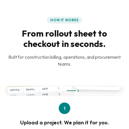
HOW IT WORKS
From rollout sheet to
checkout in seconds.
Built for construction billing, operations, and procurement
teams.
project_rollout.xlsx
Qty
Date
Product
Address
1
03/15
30yd Dumpster
1420 Main St, Dallas
2
03/18
40yd Dumpster
892 Oak Ave, Austin
1
03/20
Scissor Lift
2100 Pine Rd, Houston
4
03/22
Porta Potty
1
445 Cedar Ln, Frisco
Upload a project. We plan it for you.