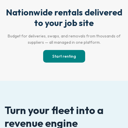
Nationwide rentals delivered
Empty Lot
Active Jobsite
to your job site
Budget for deliveries, swaps, and removals from thousands of
suppliers — all managed in one platform.
Start renting
Turn your fleet into a
revenue engine