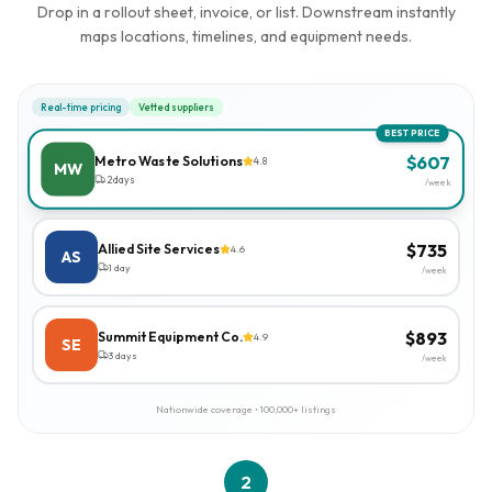
Drop in a rollout sheet, invoice, or list. Downstream instantly
maps locations, timelines, and equipment needs.
Real-time pricing
Vetted suppliers
BEST PRICE
$
607
Metro Waste Solutions
4.8
MW
2 days
/week
$
735
Allied Site Services
4.6
AS
1 day
/week
$
893
Summit Equipment Co.
4.9
SE
3 days
/week
Nationwide coverage • 100,000+ listings
2