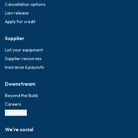
Cancellation options
Lien release
Apply for credit
Supplier
List your equipment
Supplier resources
Insurance & payouts
Downstream
Beyond the Build
Careers
Contact Us
We're social