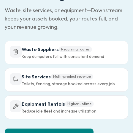
Waste, site services, or equipment—Downstream
keeps your assets booked, your routes full, and
your revenue growing.
Waste Suppliers
Recurring routes
Keep dumpsters full with consistent demand
Site Services
Multi-product revenue
Toilets, fencing, storage booked across every job
Equipment Rentals
Higher uptime
Reduce idle fleet and increase utilization