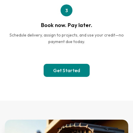
3
Book now. Pay later.
Schedule delivery, assign to projects, and use your credit—no
payment due today.
Get Started