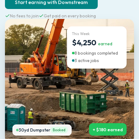
Start earning with Downstream
No fees to join
Get paid on every booking
This Week
$4,250
earned
8 bookings completed
3 active jobs
+ $180 earned
30yd Dumpster
Booked