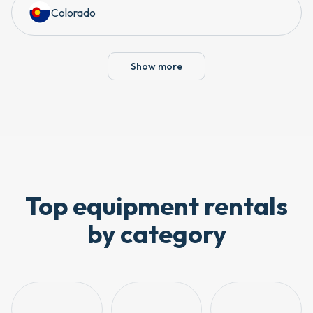
Colorado
Show more
Top equipment rentals
by category