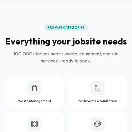
BROWSE CATEGORIES
Everything your jobsite needs
100,000+ listings across waste, equipment, and site
services—ready to book.
Waste Management
Restrooms & Sanitation