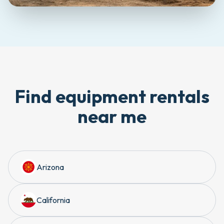
Find equipment rentals
near me
Arizona
California