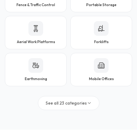
Fence & Traffic Control
Portable Storage
Aerial Work Platforms
Forklifts
Earthmoving
Mobile Offices
See all
23
categories